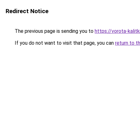
Redirect Notice
The previous page is sending you to
https://vorota-kali
If you do not want to visit that page, you can
return to t