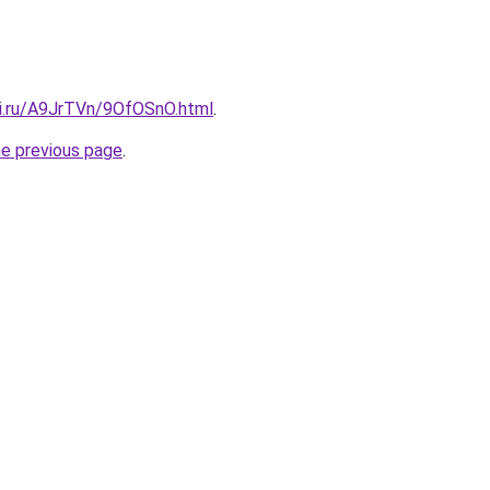
tki.ru/A9JrTVn/9OfOSnO.html
.
he previous page
.