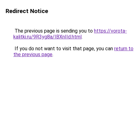
Redirect Notice
The previous page is sending you to
https://vorota-
kalitki.ru/9R3yg8a/IBXnIId.html
.
If you do not want to visit that page, you can
return to
the previous page
.