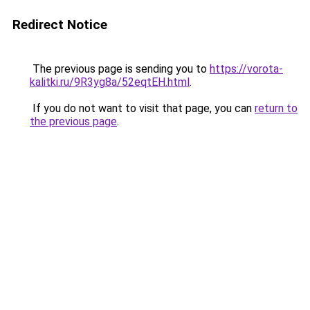
Redirect Notice
The previous page is sending you to
https://vorota-
kalitki.ru/9R3yg8a/52eqtEH.html
.
If you do not want to visit that page, you can
return to
the previous page
.