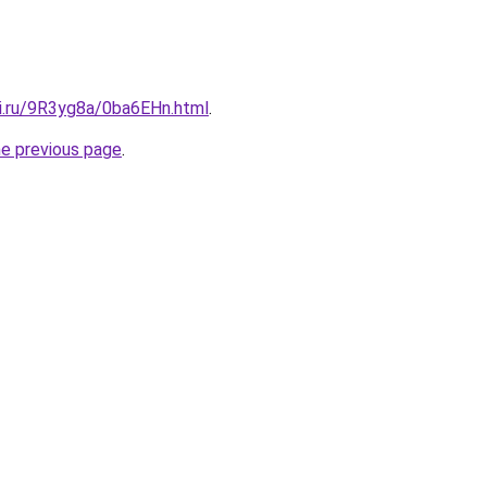
tki.ru/9R3yg8a/0ba6EHn.html
.
he previous page
.