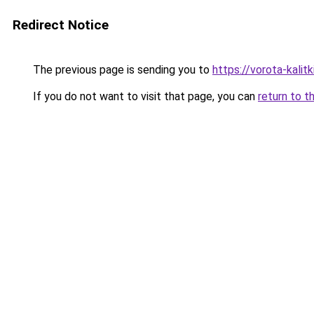
Redirect Notice
The previous page is sending you to
https://vorota-kali
If you do not want to visit that page, you can
return to t