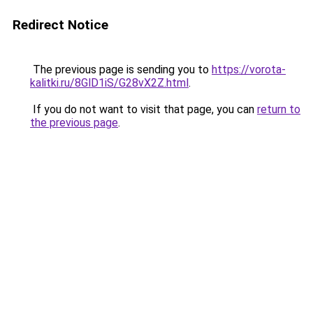
Redirect Notice
The previous page is sending you to
https://vorota-
kalitki.ru/8GlD1iS/G28vX2Z.html
.
If you do not want to visit that page, you can
return to
the previous page
.