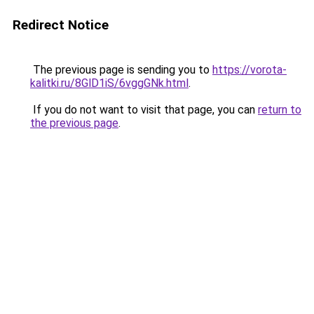
Redirect Notice
The previous page is sending you to
https://vorota-
kalitki.ru/8GlD1iS/6vggGNk.html
.
If you do not want to visit that page, you can
return to
the previous page
.