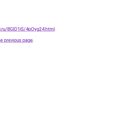
ki.ru/8GlD1iS/4pOyg24.html
.
he previous page
.