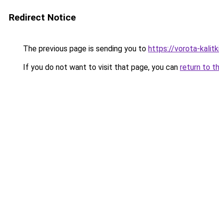
Redirect Notice
The previous page is sending you to
https://vorota-kalit
If you do not want to visit that page, you can
return to t