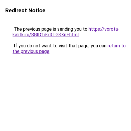
Redirect Notice
The previous page is sending you to
https://vorota-
kalitki.ru/8GlD1iS/3TG3XnF.html
.
If you do not want to visit that page, you can
return to
the previous page
.