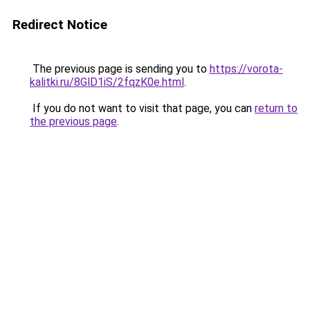
Redirect Notice
The previous page is sending you to
https://vorota-
kalitki.ru/8GlD1iS/2fqzK0e.html
.
If you do not want to visit that page, you can
return to
the previous page
.