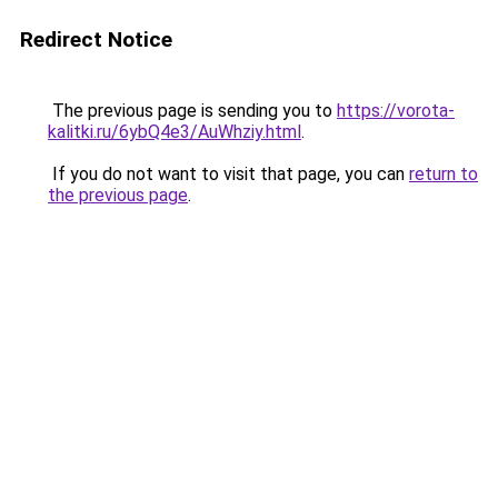
Redirect Notice
The previous page is sending you to
https://vorota-
kalitki.ru/6ybQ4e3/AuWhziy.html
.
If you do not want to visit that page, you can
return to
the previous page
.