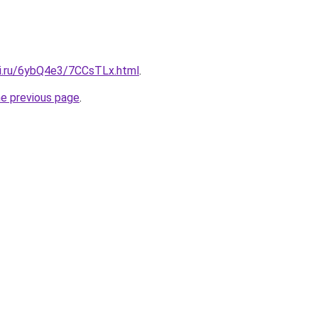
tki.ru/6ybQ4e3/7CCsTLx.html
.
he previous page
.