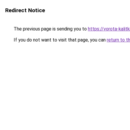
Redirect Notice
The previous page is sending you to
https://vorota-kali
If you do not want to visit that page, you can
return to t