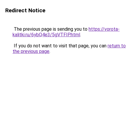
Redirect Notice
The previous page is sending you to
https://vorota-
kalitki.ru/6ybQ4e3/5gVTFIP.html
.
If you do not want to visit that page, you can
return to
the previous page
.