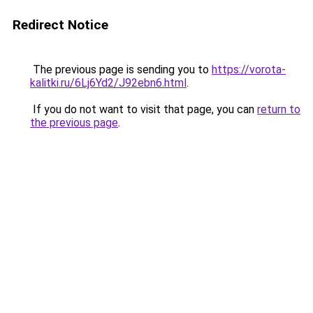
Redirect Notice
The previous page is sending you to
https://vorota-
kalitki.ru/6Lj6Yd2/J92ebn6.html
.
If you do not want to visit that page, you can
return to
the previous page
.