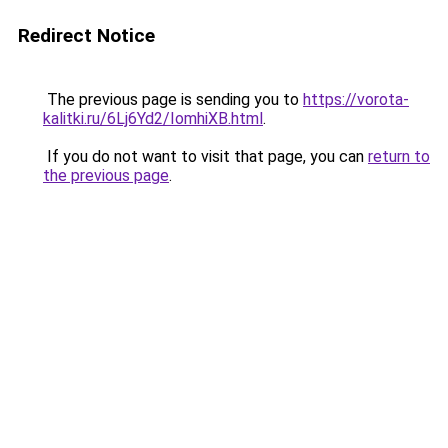
Redirect Notice
The previous page is sending you to
https://vorota-
kalitki.ru/6Lj6Yd2/IomhiXB.html
.
If you do not want to visit that page, you can
return to
the previous page
.