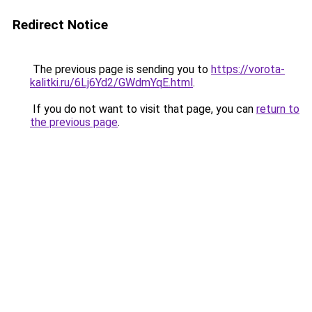
Redirect Notice
The previous page is sending you to
https://vorota-
kalitki.ru/6Lj6Yd2/GWdmYqE.html
.
If you do not want to visit that page, you can
return to
the previous page
.