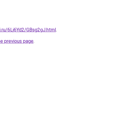
ki.ru/6Lj6Yd2/GBsg2gJ.html
.
he previous page
.