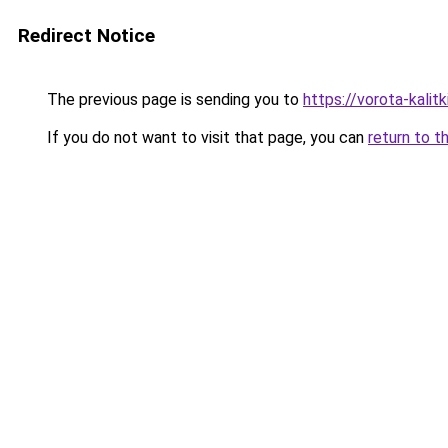
Redirect Notice
The previous page is sending you to
https://vorota-kalit
If you do not want to visit that page, you can
return to t