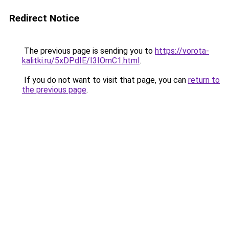
Redirect Notice
The previous page is sending you to
https://vorota-
kalitki.ru/5xDPdIE/I3IOmC1.html
.
If you do not want to visit that page, you can
return to
the previous page
.