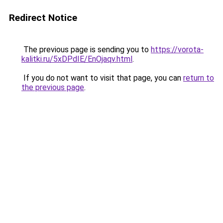
Redirect Notice
The previous page is sending you to
https://vorota-
kalitki.ru/5xDPdIE/EnOjaqv.html
.
If you do not want to visit that page, you can
return to
the previous page
.