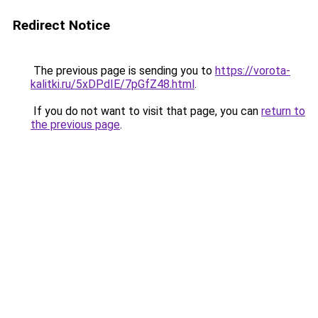
Redirect Notice
The previous page is sending you to
https://vorota-
kalitki.ru/5xDPdIE/7pGfZ48.html
.
If you do not want to visit that page, you can
return to
the previous page
.