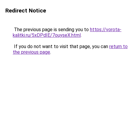
Redirect Notice
The previous page is sending you to
https://vorota-
kalitki.ru/5xDPdIE/7ouyseX.html
.
If you do not want to visit that page, you can
return to
the previous page
.