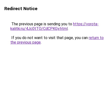
Redirect Notice
The previous page is sending you to
https://vorota-
kalitki.ru/4Jc0tTO/CdCPKGy.html
.
If you do not want to visit that page, you can
return to
the previous page
.