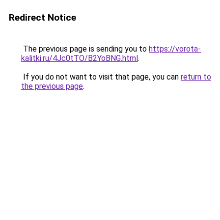
Redirect Notice
The previous page is sending you to
https://vorota-
kalitki.ru/4Jc0tTO/B2YoBNG.html
.
If you do not want to visit that page, you can
return to
the previous page
.