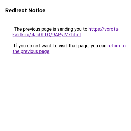
Redirect Notice
The previous page is sending you to
https://vorota-
kalitki.ru/4Jc0tTO/9APyIV7.html
.
If you do not want to visit that page, you can
return to
the previous page
.