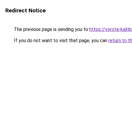
Redirect Notice
The previous page is sending you to
https://vorota-kalit
If you do not want to visit that page, you can
return to t