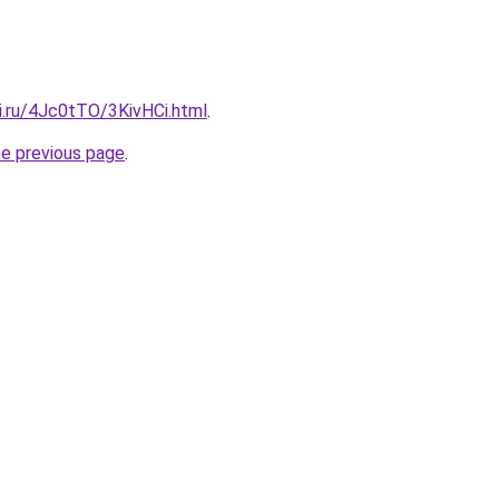
ki.ru/4Jc0tTO/3KivHCi.html
.
he previous page
.