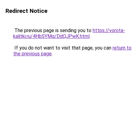
Redirect Notice
The previous page is sending you to
https://vorota-
kalitki.ru/4HbSYMq/DdQJPwK.html
.
If you do not want to visit that page, you can
return to
the previous page
.