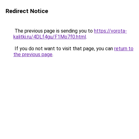
Redirect Notice
The previous page is sending you to
https://vorota-
kalitki.ru/4DLf4gu/F1Mo7f0.html
.
If you do not want to visit that page, you can
return to
the previous page
.