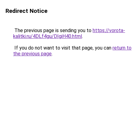
Redirect Notice
The previous page is sending you to
https://vorota-
kalitki.ru/4DLf4gu/DIgiH40.html
.
If you do not want to visit that page, you can
return to
the previous page
.