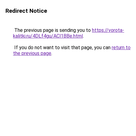
Redirect Notice
The previous page is sending you to
https://vorota-
kalitki.ru/4DLf4gu/ACl1BBe.html
.
If you do not want to visit that page, you can
return to
the previous page
.