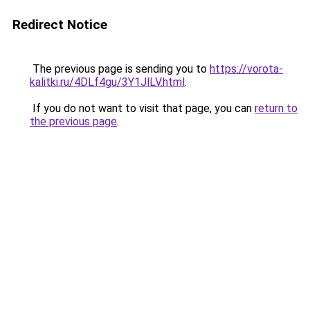
Redirect Notice
The previous page is sending you to
https://vorota-
kalitki.ru/4DLf4gu/3Y1JlLV.html
.
If you do not want to visit that page, you can
return to
the previous page
.