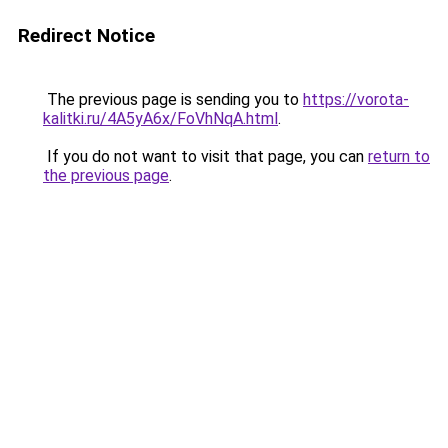
Redirect Notice
The previous page is sending you to
https://vorota-
kalitki.ru/4A5yA6x/FoVhNqA.html
.
If you do not want to visit that page, you can
return to
the previous page
.