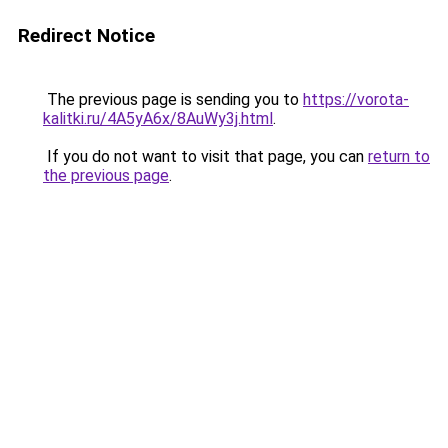
Redirect Notice
The previous page is sending you to
https://vorota-
kalitki.ru/4A5yA6x/8AuWy3j.html
.
If you do not want to visit that page, you can
return to
the previous page
.