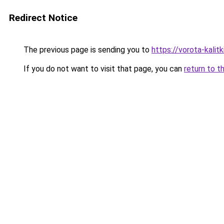
Redirect Notice
The previous page is sending you to
https://vorota-kalit
If you do not want to visit that page, you can
return to t