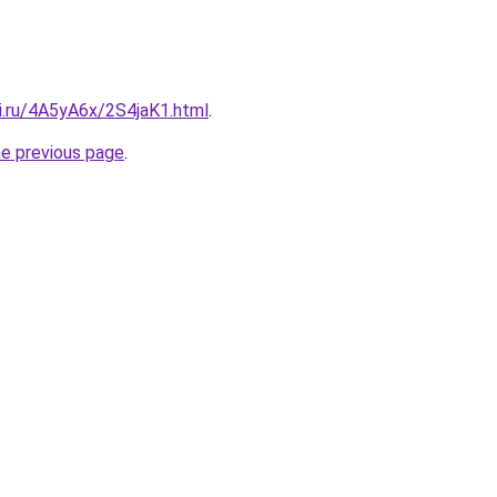
ki.ru/4A5yA6x/2S4jaK1.html
.
he previous page
.