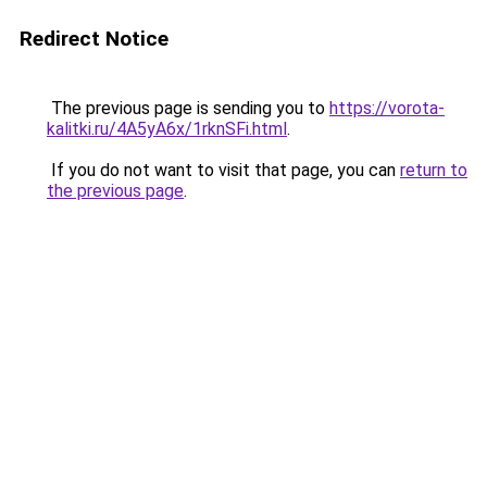
Redirect Notice
The previous page is sending you to
https://vorota-
kalitki.ru/4A5yA6x/1rknSFi.html
.
If you do not want to visit that page, you can
return to
the previous page
.