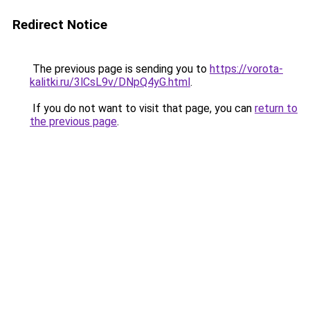
Redirect Notice
The previous page is sending you to
https://vorota-
kalitki.ru/3lCsL9v/DNpQ4yG.html
.
If you do not want to visit that page, you can
return to
the previous page
.