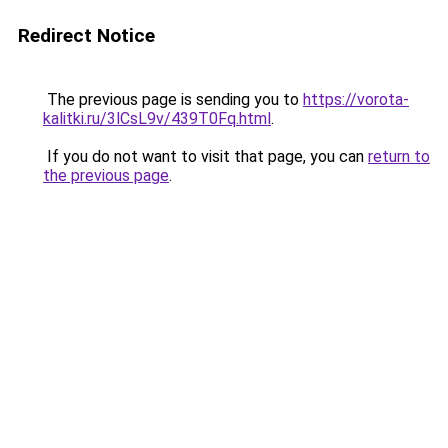
Redirect Notice
The previous page is sending you to
https://vorota-
kalitki.ru/3lCsL9v/439T0Fq.html
.
If you do not want to visit that page, you can
return to
the previous page
.