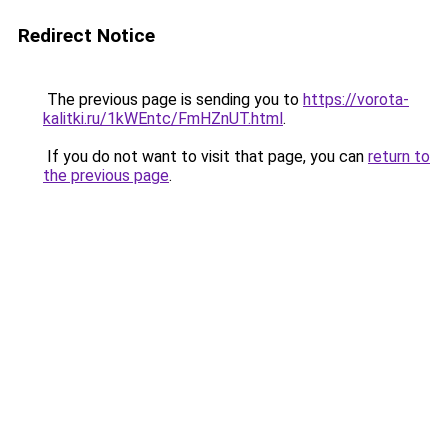
Redirect Notice
The previous page is sending you to
https://vorota-
kalitki.ru/1kWEntc/FmHZnUT.html
.
If you do not want to visit that page, you can
return to
the previous page
.