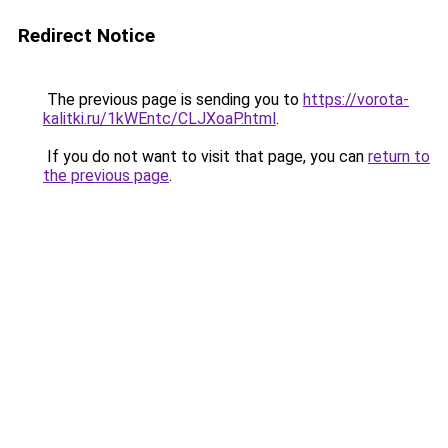
Redirect Notice
The previous page is sending you to
https://vorota-
kalitki.ru/1kWEntc/CLJXoaP.html
.
If you do not want to visit that page, you can
return to
the previous page
.