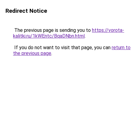
Redirect Notice
The previous page is sending you to
https://vorota-
kalitki.ru/1kWEntc/BqaDNbn.html
.
If you do not want to visit that page, you can
return to
the previous page
.