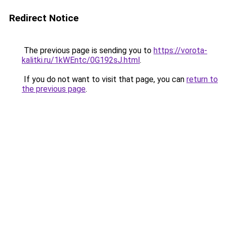
Redirect Notice
The previous page is sending you to
https://vorota-
kalitki.ru/1kWEntc/0G192sJ.html
.
If you do not want to visit that page, you can
return to
the previous page
.