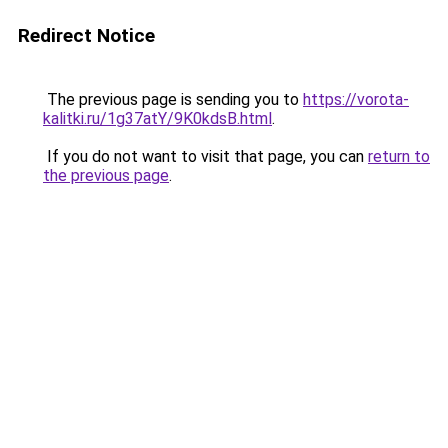
Redirect Notice
The previous page is sending you to
https://vorota-
kalitki.ru/1g37atY/9K0kdsB.html
.
If you do not want to visit that page, you can
return to
the previous page
.