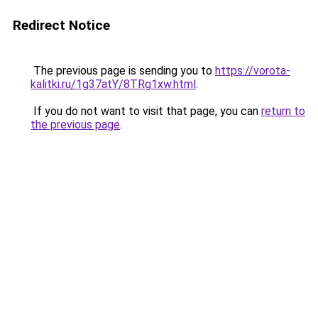
Redirect Notice
The previous page is sending you to
https://vorota-
kalitki.ru/1g37atY/8TRg1xw.html
.
If you do not want to visit that page, you can
return to
the previous page
.