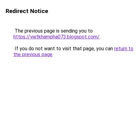
Redirect Notice
The previous page is sending you to
https://vietkhampha073.blogspot.com/
.
If you do not want to visit that page, you can
return to
the previous page
.