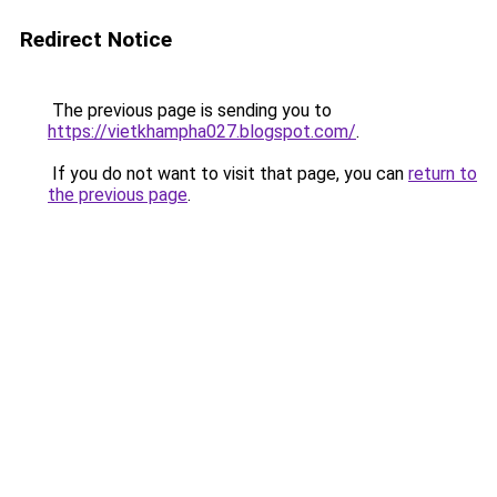
Redirect Notice
The previous page is sending you to
https://vietkhampha027.blogspot.com/
.
If you do not want to visit that page, you can
return to
the previous page
.