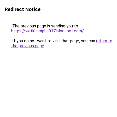
Redirect Notice
The previous page is sending you to
https://vietkhampha017.blogspot.com/
.
If you do not want to visit that page, you can
return to
the previous page
.