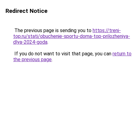
Redirect Notice
The previous page is sending you to
https://treni-
top.ru/stati/obuchenie-sportu-doma-top-prilozheniya-
dlya-2024-goda
.
If you do not want to visit that page, you can
return to
the previous page
.