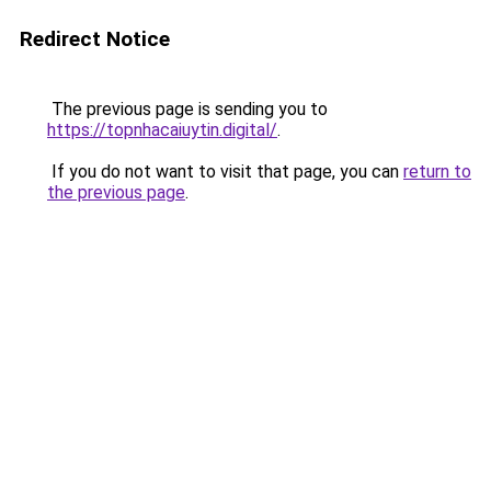
Redirect Notice
The previous page is sending you to
https://topnhacaiuytin.digital/
.
If you do not want to visit that page, you can
return to
the previous page
.