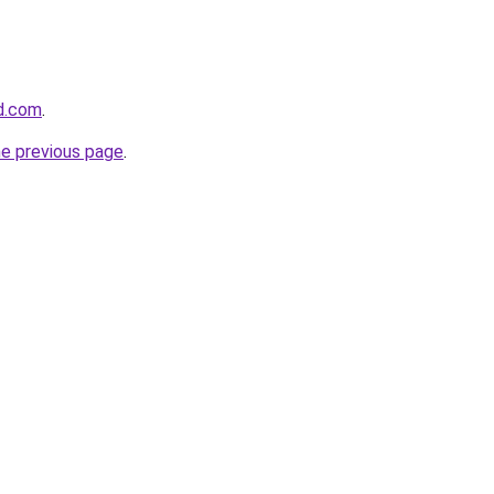
d.com
.
he previous page
.