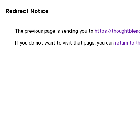
Redirect Notice
The previous page is sending you to
https://thoughtblen
If you do not want to visit that page, you can
return to t