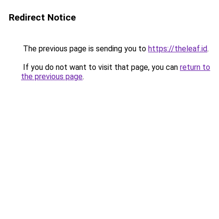
Redirect Notice
The previous page is sending you to
https://theleaf.id
.
If you do not want to visit that page, you can
return to
the previous page
.