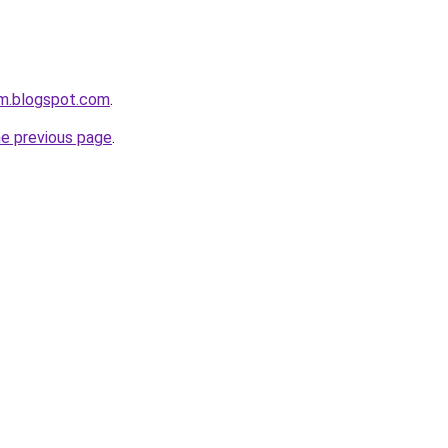
om.blogspot.com
.
he previous page
.