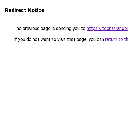
Redirect Notice
The previous page is sending you to
https://tcchatrand
If you do not want to visit that page, you can
return to t