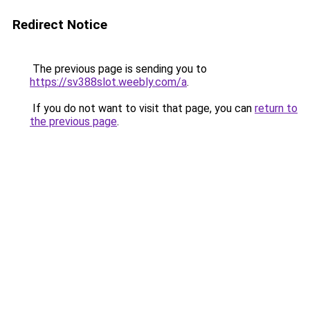
Redirect Notice
The previous page is sending you to
https://sv388slot.weebly.com/a
.
If you do not want to visit that page, you can
return to
the previous page
.